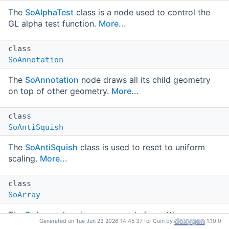
The
SoAlphaTest
class is a node used to control the
GL alpha test function.
More...
class
SoAnnotation
The
SoAnnotation
node draws all its child geometry
on top of other geometry.
More...
class
SoAntiSquish
The
SoAntiSquish
class is used to reset to uniform
scaling.
More...
class
SoArray
The
SoArray
class is a group node for setting up
Generated on Tue Jun 23 2026 14:45:37 for Coin by
1.10.0
regular arrays of subgraphs.
More...