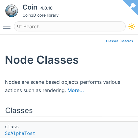
Coin
4.0.10
Coin3D core library
Toggle main menu visibility
Classes
|
Macros
Node Classes
Nodes are scene based objects performs various
actions such as rendering.
More...
Classes
class
SoAlphaTest