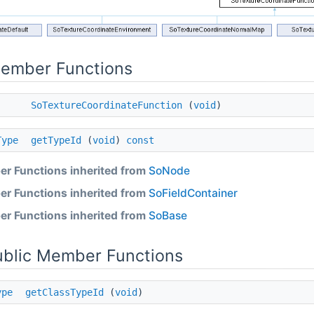
Member Functions
SoTextureCoordinateFunction
(
void
)
Type
getTypeId
(
void
)
const
r Functions inherited from
SoNode
r Functions inherited from
SoFieldContainer
r Functions inherited from
SoBase
ublic Member Functions
ype
getClassTypeId
(
void
)