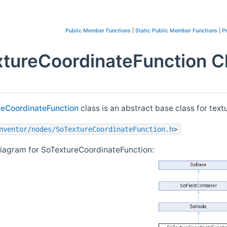
Public Member Functions
|
Static Public Member Functions
|
P
tureCoordinateFunction C
reCoordinateFunction
class is an abstract base class for tex
nventor/nodes/SoTextureCoordinateFunction.h
>
diagram for SoTextureCoordinateFunction: