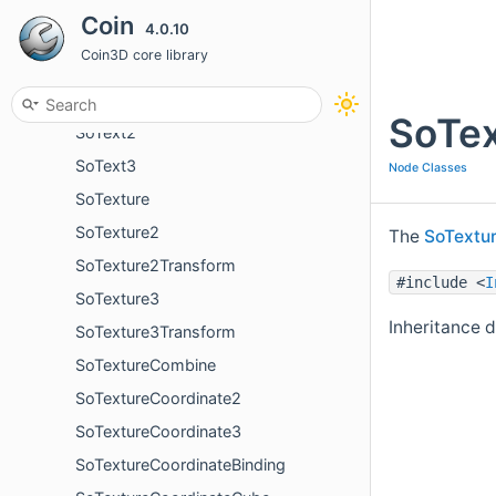
Coin
4.0.10
SoSpotLight
Coin3D core library
SoSurroundScale
SoSwitch
SoTex
SoText2
SoText3
Node Classes
SoTexture
SoTexture2
The
SoTextu
SoTexture2Transform
#include <
I
SoTexture3
Inheritance 
SoTexture3Transform
SoTextureCombine
SoTextureCoordinate2
SoTextureCoordinate3
SoTextureCoordinateBinding