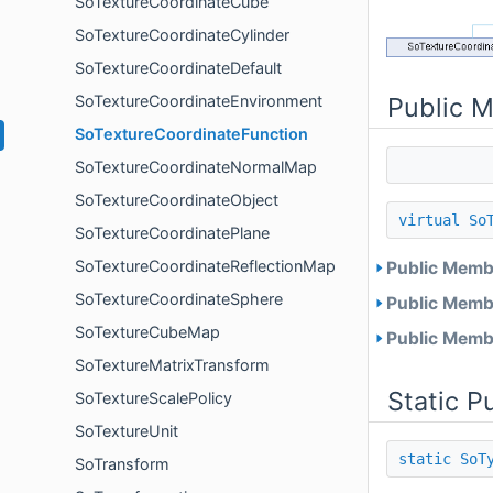
SoTextureCoordinateCube
SoTextureCoordinateCylinder
SoTextureCoordinateDefault
Public 
SoTextureCoordinateEnvironment
SoTextureCoordinateFunction
SoTextureCoordinateNormalMap
SoTextureCoordinateObject
virtual
So
SoTextureCoordinatePlane
SoTextureCoordinateReflectionMap
Public Membe
SoTextureCoordinateSphere
Public Membe
SoTextureCubeMap
Public Membe
SoTextureMatrixTransform
Static P
SoTextureScalePolicy
SoTextureUnit
static
SoT
SoTransform