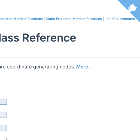
rotected Member Functions
|
Static Protected Member Functions
|
List of all members
lass Reference
ture coordinate generating nodes.
More...