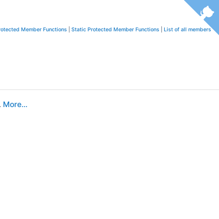
rotected Member Functions
|
Static Protected Member Functions
|
List of all members
.
More...