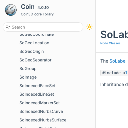
Coin
4.0.10
SoFont
Coin3D core library
SoFontStyle
SoFrustumCamera
SoLab
SoGeoCoordinate
SoGeoLocation
Node Classes
SoGeoOrigin
SoGeoSeparator
The
SoLabel
SoGroup
#include <
I
SoImage
Inheritance 
SoIndexedFaceSet
SoIndexedLineSet
SoIndexedMarkerSet
SoIndexedNurbsCurve
SoIndexedNurbsSurface