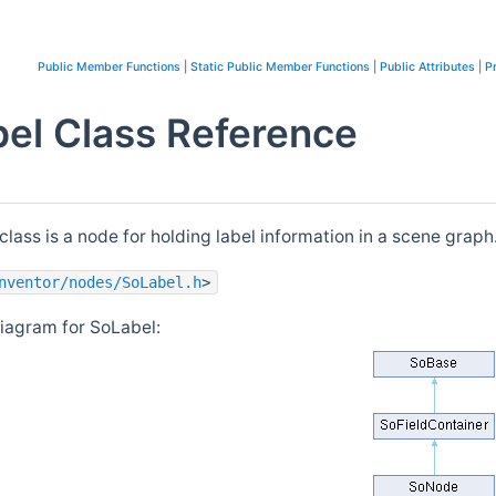
Public Member Functions
|
Static Public Member Functions
|
Public Attributes
|
P
el Class Reference
class is a node for holding label information in a scene graph
nventor/nodes/SoLabel.h
>
diagram for SoLabel: