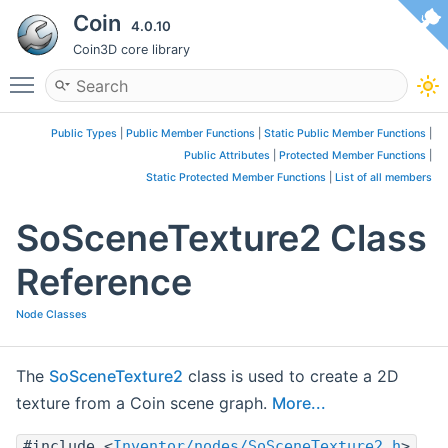
Coin
4.0.10
Coin3D core library
Toggle main menu visibility
Public Types
|
Public Member Functions
|
Static Public Member Functions
|
Public Attributes
|
Protected Member Functions
|
Static Protected Member Functions
|
List of all members
SoSceneTexture2 Class
Reference
Node Classes
The
SoSceneTexture2
class is used to create a 2D
texture from a Coin scene graph.
More...
#include <
Inventor/nodes/SoSceneTexture2.h
>