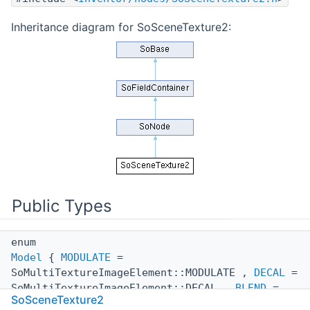
Inheritance diagram for SoSceneTexture2:
Public Types
enum
Model
{
MODULATE
=
SoMultiTextureImageElement::MODULATE ,
DECAL
=
SoMultiTextureImageElement::DECAL ,
BLEND
=
SoSceneTexture2
SoMultiTextureImageElement::BLEND ,
REPLACE
=