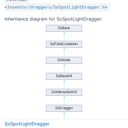
<
Inventor/draggers/SoSpotLightDragger.h
>
Inheritance diagram for SoSpotLightDragger:
SoSpotLightDragger