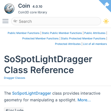
Coin
4.0.10
Coin3D core library
Toggle main menu visibility
Public Member Functions
|
Static Public Member Functions
|
Public Attributes
|
Protected Member Functions
|
Static Protected Member Functions
|
Protected Attributes
|
List of all members
SoSpotLightDragger
Class Reference
Dragger Classes
The
SoSpotLightDragger
class provides interactive
geometry for manipulating a spotlight.
More...
#include