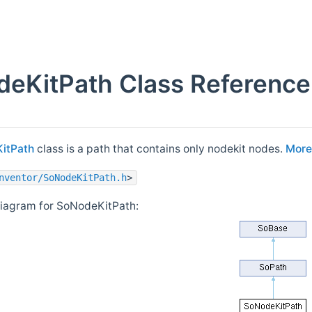
eKitPath Class Reference
itPath
class is a path that contains only nodekit nodes.
More.
nventor/SoNodeKitPath.h
>
diagram for SoNodeKitPath: