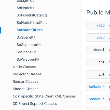
SoLightKit
SoNodeKit
Public 
SoNodekitCatalog
SoNodeKitListPart
void
SoNodeKitPath
SoSceneKit
void
SoSeparatorKit
SbBool
SoShapeKit
SoWrapperKit
int
Node Classes
Projector Classes
int
Sensor Classes
SoNode
*
Shader Classes
Coin specific State Chart XML Classes
SoNode
*
3D Sound Support Classes