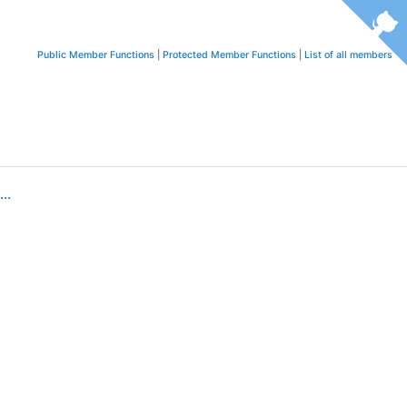
Public Member Functions
|
Protected Member Functions
|
List of all members
..