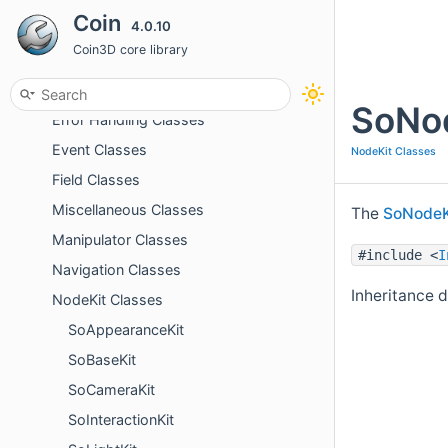
Coin
4.0.10
Dragger Classes
Coin3D core library
Element Classes
Engine Classes
SoNod
Error Handling Classes
Event Classes
NodeKit Classes
Field Classes
Miscellaneous Classes
The
SoNodeK
Manipulator Classes
#include <
I
Navigation Classes
Inheritance 
NodeKit Classes
SoAppearanceKit
SoBaseKit
SoCameraKit
SoInteractionKit