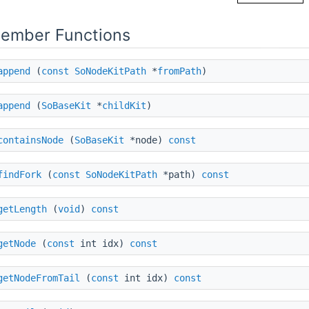
Member Functions
append
(
const
SoNodeKitPath
*
fromPath
)
append
(
SoBaseKit
*
childKit
)
containsNode
(
SoBaseKit
*node)
const
findFork
(
const
SoNodeKitPath
*path)
const
getLength
(
void
)
const
getNode
(
const
int idx)
const
getNodeFromTail
(
const
int idx)
const