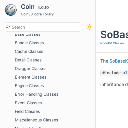
Coin
4.0.10
Related Pages
Coin3D core library
Topics
Action Classes
SoBas
Base Classes
Bundle Classes
NodeKit Classes
Cache Classes
Detail Classes
The
SoBaseK
Dragger Classes
#include <
I
Element Classes
Inheritance 
Engine Classes
Error Handling Classes
Event Classes
Field Classes
Miscellaneous Classes