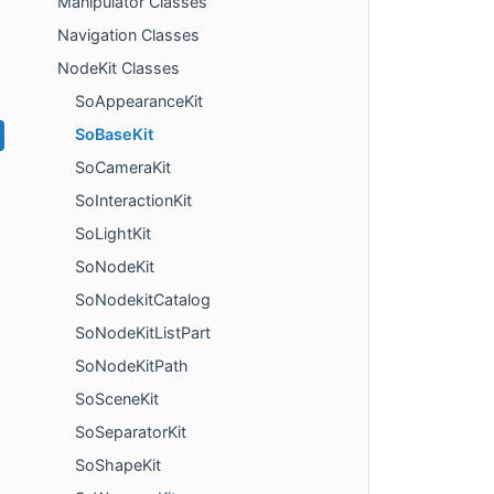
Manipulator Classes
Navigation Classes
NodeKit Classes
SoAppearanceKit
SoBaseKit
SoCameraKit
SoInteractionKit
SoLightKit
SoNodeKit
SoNodekitCatalog
SoNodeKitListPart
SoNodeKitPath
SoSceneKit
SoSeparatorKit
SoShapeKit