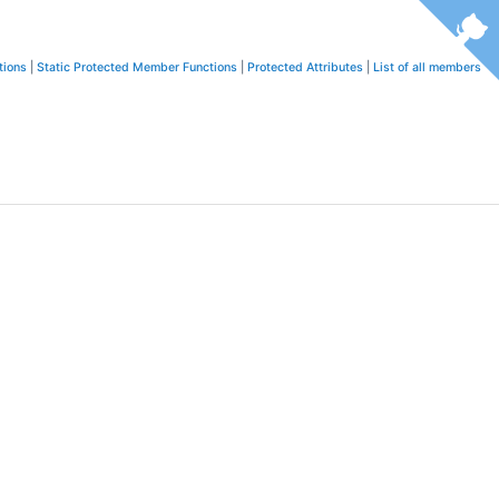
tions
|
Static Protected Member Functions
|
Protected Attributes
|
List of all members