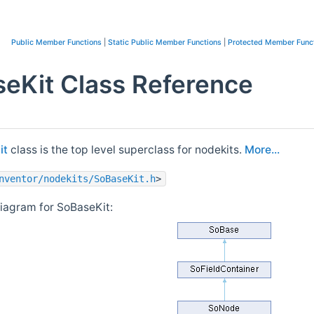
Public Member Functions
|
Static Public Member Functions
|
Protected Member Func
eKit Class Reference
it
class is the top level superclass for nodekits.
More...
nventor/nodekits/SoBaseKit.h
>
diagram for SoBaseKit: