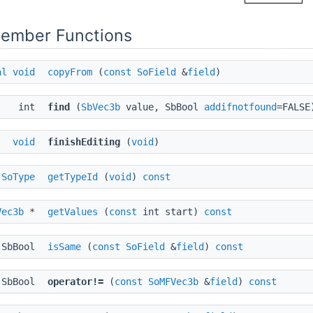
Member Functions
al
void
copyFrom
(
const
SoField
&
field
)
int
find
(
SbVec3b
value, SbBool
addifnotfound
=FALSE
void
finishEditing
(
void
)
SoType
getTypeId
(
void
)
const
Vec3b
*
getValues
(
const
int start)
const
SbBool
isSame
(
const
SoField
&
field
)
const
SbBool
operator!=
(
const
SoMFVec3b
&
field
)
const