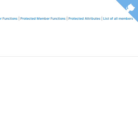
r Functions
|
Protected Member Functions
|
Protected Attributes
|
List of all members