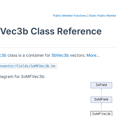
Public Member Functions
|
Static Public Membe
Vec3b Class Reference
c3b
class is a container for
SbVec3b
vectors.
More...
nventor/fields/SoMFVec3b.h
>
diagram for SoMFVec3b: