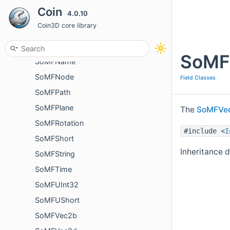
Coin
4.0.10
SoMField
Coin3D core library
SoMFInt32
SoMFMatrix
SoMF
SoMFName
SoMFNode
Field Classes
SoMFPath
SoMFPlane
The
SoMFVe
SoMFRotation
#include <
I
SoMFShort
Inheritance 
SoMFString
SoMFTime
SoMFUInt32
SoMFUShort
SoMFVec2b