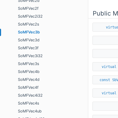
SoMFVec2d
SoMFVec2f
Public 
SoMFVec2i32
SoMFVec2s
virtu
SoMFVec3b
SoMFVec3d
SoMFVec3f
SoMFVec3i32
SoMFVec3s
virtual
SoMFVec4b
SoMFVec4d
const
Sb
SoMFVec4f
virtual
SoMFVec4i32
SoMFVec4s
SoMFVec4ub