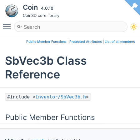
Coin
4.0.10
Coin3D core library
Toggle main menu visibility
Public Member Functions
|
Protected Attributes
|
List of all members
SbVec3b Class
Reference
#include <
Inventor/SbVec3b.h
>
Public Member Functions