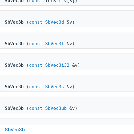
SbVec3b
(
const
int8_t v[3])
SbVec3b
(
const
SbVec3d
&v)
SbVec3b
(
const
SbVec3f
&v)
SbVec3b
(
const
SbVec3i32
&v)
SbVec3b
(
const
SbVec3s
&v)
SbVec3b
(
const
SbVec3ub
&v)
SbVec3b
SbVec3b
(int8_t x, int8_t y, int8_t z)