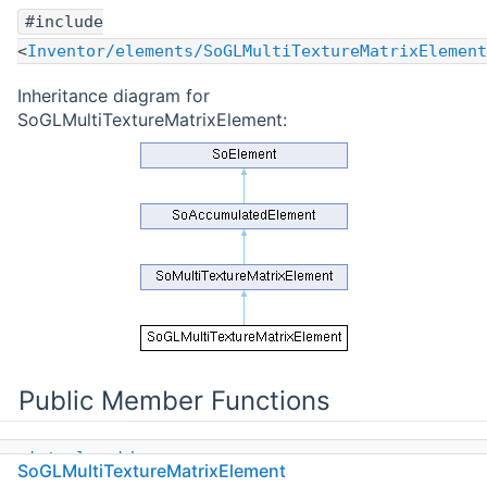
#include
<
Inventor/elements/SoGLMultiTextureMatrixElement
Inheritance diagram for
SoGLMultiTextureMatrixElement:
Public Member Functions
virtual
void
SoGLMultiTextureMatrixElement
init
(
SoState
*state)