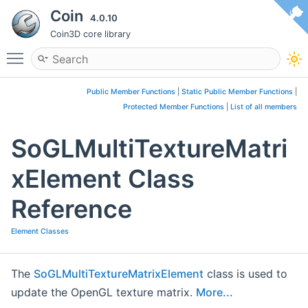
Coin
4.0.10
Coin3D core library
Toggle main menu visibility
Public Member Functions
|
Static Public Member Functions
|
Protected Member Functions
|
List of all members
SoGLMultiTextureMatri
xElement Class
Reference
Element Classes
The
SoGLMultiTextureMatrixElement
class is used to
update the OpenGL texture matrix.
More...