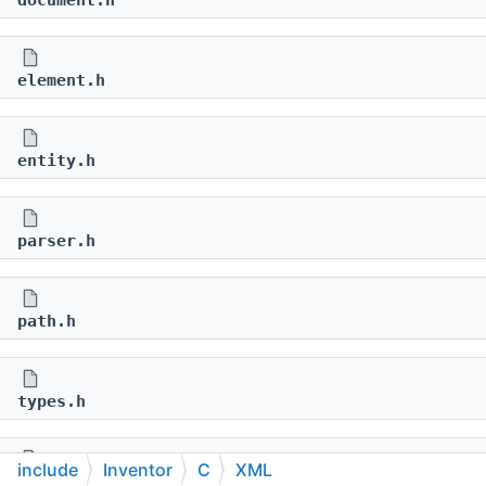
document.h
element.h
entity.h
parser.h
path.h
types.h
include
Inventor
C
XML
world.h