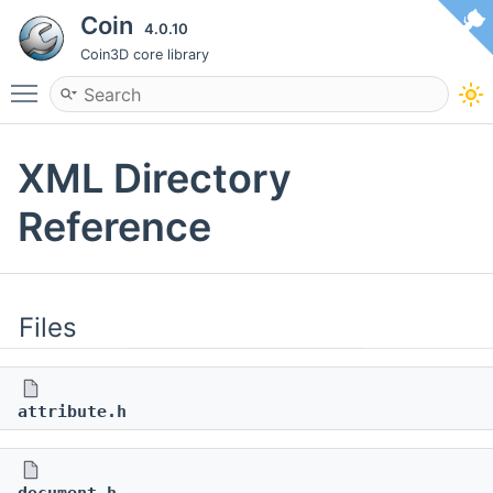
Coin
4.0.10
Coin3D core library
Toggle main menu visibility
XML Directory
Reference
Files
attribute.h