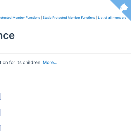
rotected Member Functions
|
Static Protected Member Functions
|
List of all members
nce
ion for its children.
More...