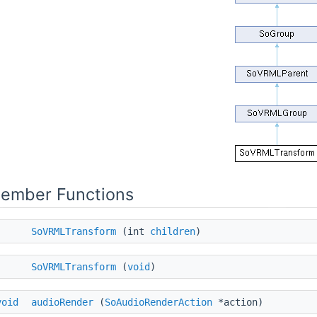
Member Functions
SoVRMLTransform
(int
children
)
SoVRMLTransform
(
void
)
void
audioRender
(
SoAudioRenderAction
*action)