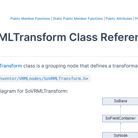
Public Member Functions
|
Static Public Member Functions
|
Public Attributes
|
P
LTransform Class Refere
ransform
class is a grouping node that defines a transformat
nventor/VRMLnodes/SoVRMLTransform.h
>
diagram for SoVRMLTransform: