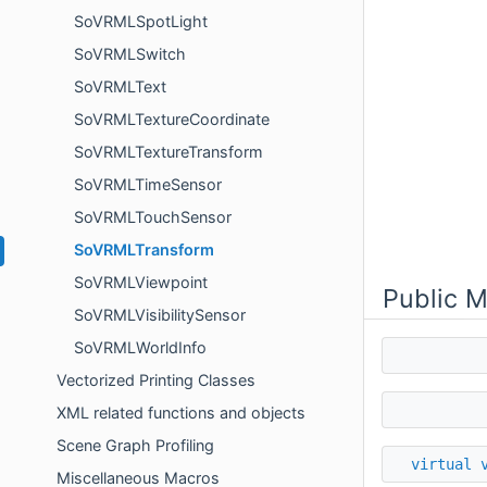
SoVRMLSpotLight
SoVRMLSwitch
SoVRMLText
SoVRMLTextureCoordinate
SoVRMLTextureTransform
SoVRMLTimeSensor
SoVRMLTouchSensor
SoVRMLTransform
SoVRMLViewpoint
Public 
SoVRMLVisibilitySensor
SoVRMLWorldInfo
Vectorized Printing Classes
XML related functions and objects
Scene Graph Profiling
virtual
Miscellaneous Macros