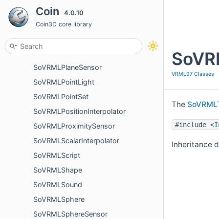
SoVRMLNormal
Coin
4.0.10
SoVRMLNormalInterpolator
Coin3D core library
SoVRMLOrientationInterpolator
SoVRM
SoVRMLPixelTexture
SoVRMLPlaneSensor
VRML97 Classes
SoVRMLPointLight
SoVRMLPointSet
The
SoVRMLT
SoVRMLPositionInterpolator
#include <
I
SoVRMLProximitySensor
SoVRMLScalarInterpolator
Inheritance 
SoVRMLScript
SoVRMLShape
SoVRMLSound
SoVRMLSphere
SoVRMLSphereSensor