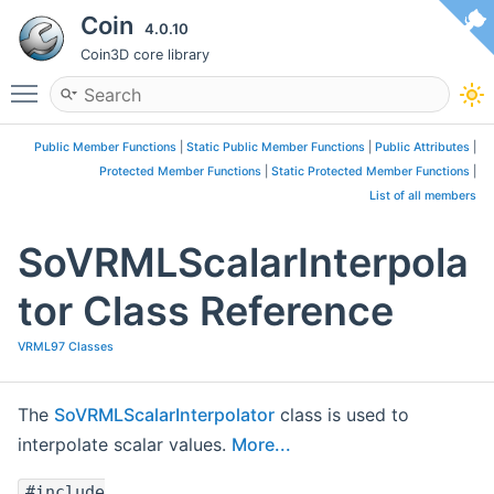
Coin
4.0.10
Coin3D core library
Toggle main menu visibility
Public Member Functions
|
Static Public Member Functions
|
Public Attributes
|
Protected Member Functions
|
Static Protected Member Functions
|
List of all members
SoVRMLScalarInterpola
tor Class Reference
VRML97 Classes
The
SoVRMLScalarInterpolator
class is used to
interpolate scalar values.
More...
#include