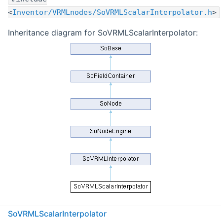
<
Inventor/VRMLnodes/SoVRMLScalarInterpolator.h
>
Inheritance diagram for SoVRMLScalarInterpolator:
Public Member Functions
SoVRMLScalarInterpolator