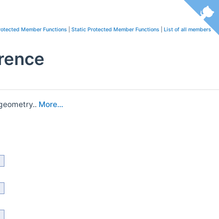
rotected Member Functions
|
Static Protected Member Functions
|
List of all members
rence
 geometry..
More...