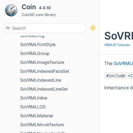
Coin
4.0.10
SoVRMLDirectionalLight
Coin3D core library
SoVRMLElevationGrid
SoVRMLExtrusion
SoVRM
SoVRMLFog
SoVRMLFontStyle
VRML97 Classes
SoVRMLGroup
SoVRMLImageTexture
The
SoVRMLP
SoVRMLIndexedFaceSet
#include <
I
SoVRMLIndexedLine
Inheritance 
SoVRMLIndexedLineSet
SoVRMLInline
SoVRMLLOD
SoVRMLMaterial
SoVRMLMovieTexture