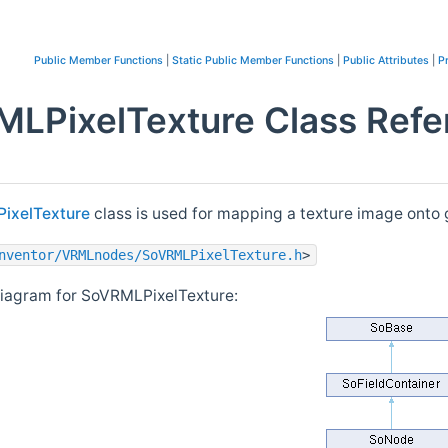
Public Member Functions
|
Static Public Member Functions
|
Public Attributes
|
P
LPixelTexture Class Refe
ixelTexture
class is used for mapping a texture image onto
nventor/VRMLnodes/SoVRMLPixelTexture.h
>
diagram for SoVRMLPixelTexture: