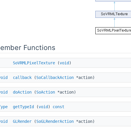
Member Functions
SoVRMLPixelTexture
(
void
)
void
callback
(
SoCallbackAction
*action)
void
doAction
(
SoAction
*action)
Type
getTypeId
(
void
)
const
void
GLRender
(
SoGLRenderAction
*action)