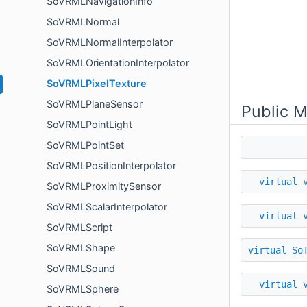
SoVRMLNavigationInfo
SoVRMLNormal
SoVRMLNormalInterpolator
SoVRMLOrientationInterpolator
SoVRMLPixelTexture
SoVRMLPlaneSensor
Public 
SoVRMLPointLight
SoVRMLPointSet
SoVRMLPositionInterpolator
virtual
SoVRMLProximitySensor
SoVRMLScalarInterpolator
virtual
SoVRMLScript
SoVRMLShape
virtual
So
SoVRMLSound
virtual
SoVRMLSphere