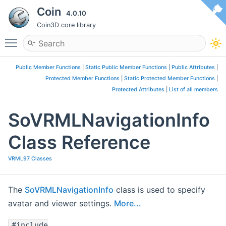
Coin
4.0.10
Coin3D core library
Toggle main menu visibility
Public Member Functions
|
Static Public Member Functions
|
Public Attributes
|
Protected Member Functions
|
Static Protected Member Functions
|
Protected Attributes
|
List of all members
SoVRMLNavigationInfo
Class Reference
VRML97 Classes
The
SoVRMLNavigationInfo
class is used to specify
avatar and viewer settings.
More...
#include