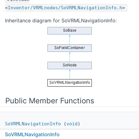
<
Inventor/VRMLnodes/SoVRMLNavigationInfo.h
>
Inheritance diagram for SoVRMLNavigationInfo:
Public Member Functions
SoVRMLNavigationInfo
(
void
)
SoVRMLNavigationInfo