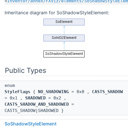
<
Inventor/annex/FXViz/elements/SoShadowStyleElem
Inheritance diagram for SoShadowStyleElement:
Public Types
enum
StyleFlags
{
NO_SHADOWING
= 0x0 ,
CASTS_SHADOW
= 0x1 ,
SHADOWED
= 0x2 ,
CASTS_SHADOW_AND_SHADOWED
=
CASTS_SHADOW|SHADOWED }
SoShadowStyleElement