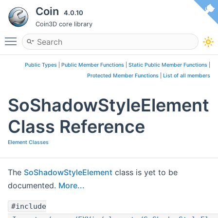
Coin
4.0.10
Coin3D core library
Toggle main menu visibility
Public Types
|
Public Member Functions
|
Static Public Member Functions
|
Protected Member Functions
|
List of all members
SoShadowStyleElement
Class Reference
Element Classes
The
SoShadowStyleElement
class is yet to be
documented.
More...
#include