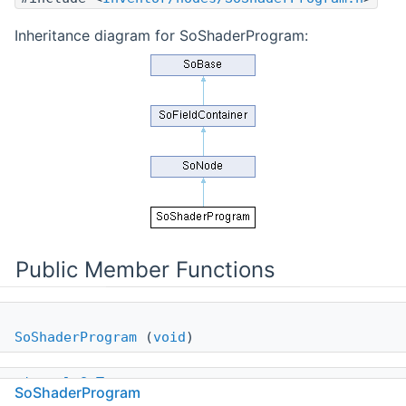
Inheritance diagram for SoShaderProgram:
Public Member Functions
SoShaderProgram
(
void
)
virtual
SoType
SoShaderProgram
getTypeId
(
void
)
const