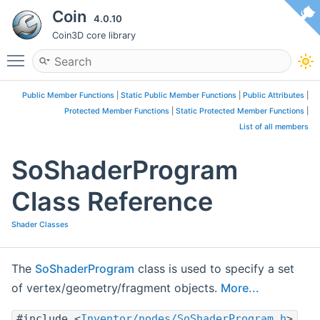
Coin
4.0.10
Coin3D core library
Toggle main menu visibility
Public Member Functions
|
Static Public Member Functions
|
Public Attributes
|
Protected Member Functions
|
Static Protected Member Functions
|
List of all members
SoShaderProgram
Class Reference
Shader Classes
The
SoShaderProgram
class is used to specify a set
of vertex/geometry/fragment objects.
More...
#include <
Inventor/nodes/SoShaderProgram.h
>