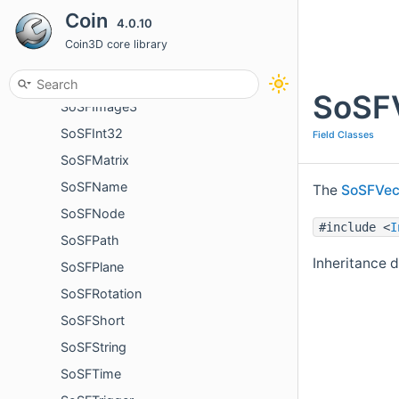
Coin
4.0.10
SoSFFloat
Coin3D core library
SoSField
SoSFImage
SoSFV
SoSFImage3
SoSFInt32
Field Classes
SoSFMatrix
SoSFName
The
SoSFVe
SoSFNode
#include <
I
SoSFPath
Inheritance 
SoSFPlane
SoSFRotation
SoSFShort
SoSFString
SoSFTime