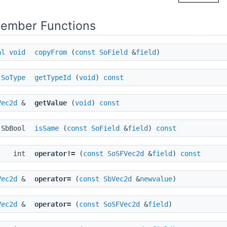
Member Functions
al
void
copyFrom
(
const
SoField
&
field
)
SoType
getTypeId
(
void
)
const
Vec2d
&
getValue
(
void
)
const
SbBool
isSame
(
const
SoField
&
field
)
const
int
operator!=
(
const
SoSFVec2d
&
field
)
const
Vec2d
&
operator=
(
const
SbVec2d
&
newvalue
)
Vec2d
&
operator=
(
const
SoSFVec2d
&
field
)