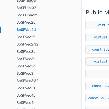
SoSFTrigger
SoSFUInt32
Public 
SoSFUShort
SoSFVec2b
virtu
SoSFVec2d
SoSFVec2f
virtual
SoSFVec2i32
const
Sb
SoSFVec2s
SoSFVec3b
virtual
SoSFVec3d
SoSFVec3f
SoSFVec3i32
const
Sb
SoSFVec3s
SoSFVec4b
const
SoSF
SoSFVec4d