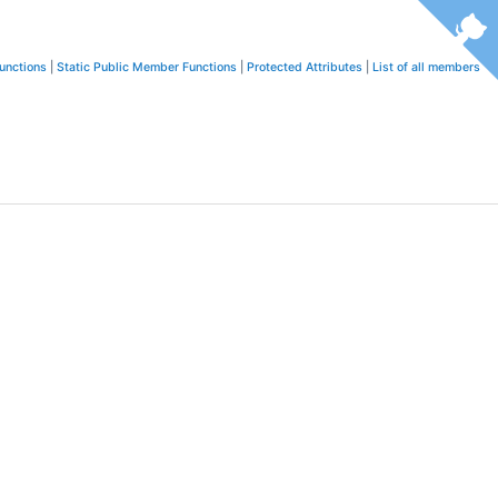
unctions
|
Static Public Member Functions
|
Protected Attributes
|
List of all members