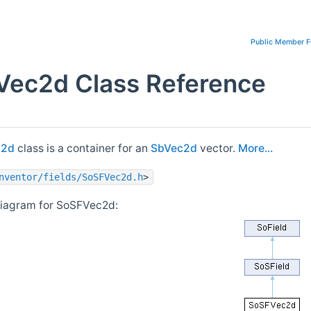
Public Member F
ec2d Class Reference
c2d
class is a container for an
SbVec2d
vector.
More...
nventor/fields/SoSFVec2d.h
>
diagram for SoSFVec2d: