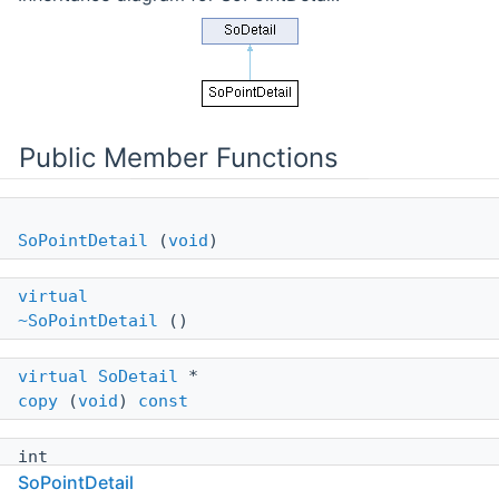
Public Member Functions
SoPointDetail
(
void
)
virtual
~SoPointDetail
()
virtual
SoDetail
*
copy
(
void
)
const
int
SoPointDetail
getCoordinateIndex
(
void
)
const