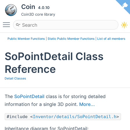
Coin
4.0.10
Coin3D core library
Toggle main menu visibility
Public Member Functions
|
Static Public Member Functions
|
List of all members
SoPointDetail Class
Reference
Detail Classes
The
SoPointDetail
class is for storing detailed
information for a single 3D point.
More...
#include <
Inventor/details/SoPointDetail.h
>
Inheritance diagram for SoPointDetail: