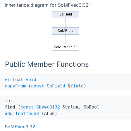
Inheritance diagram for SoMFVec3i32:
Public Member Functions
virtual
void
copyFrom
(
const
SoField
&
field
)
int
find
(
const
SbVec3i32
&value, SbBool
addifnotfound
=FALSE)
SoMFVec3i32
void