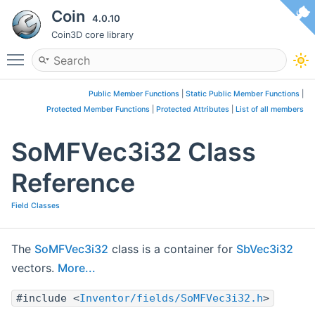
Coin
4.0.10
Coin3D core library
Toggle main menu visibility
Public Member Functions
|
Static Public Member Functions
|
Protected Member Functions
|
Protected Attributes
|
List of all members
SoMFVec3i32 Class
Reference
Field Classes
The
SoMFVec3i32
class is a container for
SbVec3i32
vectors.
More...
#include <
Inventor/fields/SoMFVec3i32.h
>