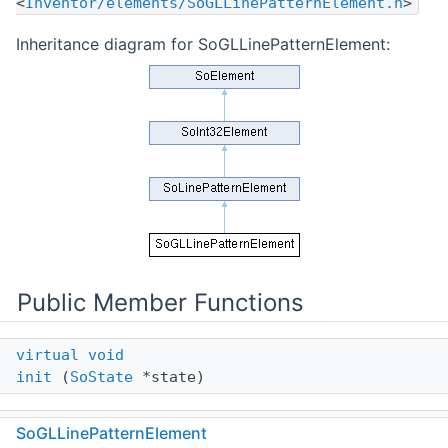
<
Inventor/elements/SoGLLinePatternElement.h
>
Inheritance diagram for SoGLLinePatternElement:
Public Member Functions
virtual
void
init
(
SoState
*state)
virtual
void
SoGLLinePatternElement