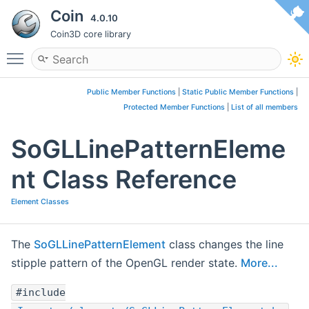
Coin
4.0.10
Coin3D core library
Toggle main menu visibility
Public Member Functions
|
Static Public Member Functions
|
Protected Member Functions
|
List of all members
SoGLLinePatternEleme
nt Class Reference
Element Classes
The
SoGLLinePatternElement
class changes the line
stipple pattern of the OpenGL render state.
More...
#include