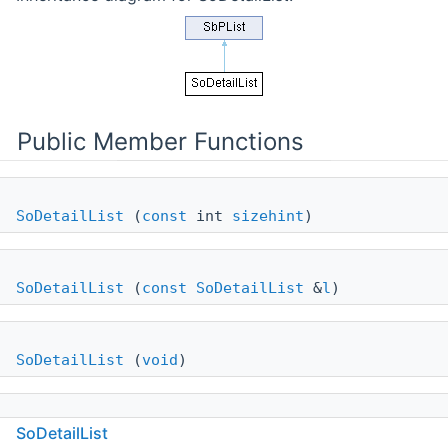
Public Member Functions
SoDetailList
(
const
int
sizehint
)
SoDetailList
(
const
SoDetailList
&
l
)
SoDetailList
(
void
)
SoDetailList
~SoDetailList
()