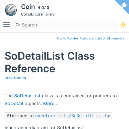
Coin
4.0.10
Coin3D core library
Toggle main menu visibility
Public Member Functions
|
List of all members
SoDetailList Class
Reference
Detail Classes
The
SoDetailList
class is a container for pointers to
SoDetail
objects.
More...
#include <
Inventor/lists/SoDetailList.h
>
Inheritance diagram for SoDetailList: