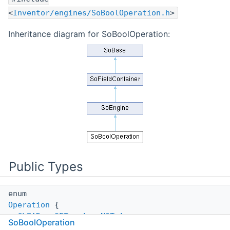
<
Inventor/engines/SoBoolOperation.h
>
Inheritance diagram for SoBoolOperation:
Public Types
enum
Operation
{
CLEAR
,
SET
,
A
,
NOT_A
,
SoBoolOperation
B
,
NOT_B
,
A_OR_B
,
NOT_A_OR_B
,