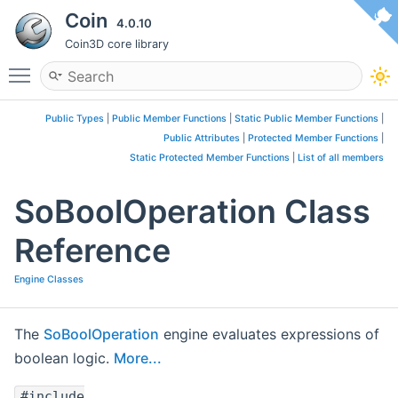
Coin
4.0.10
Coin3D core library
Toggle main menu visibility
Public Types
|
Public Member Functions
|
Static Public Member Functions
|
Public Attributes
|
Protected Member Functions
|
Static Protected Member Functions
|
List of all members
SoBoolOperation Class
Reference
Engine Classes
The
SoBoolOperation
engine evaluates expressions of
boolean logic.
More...
#include