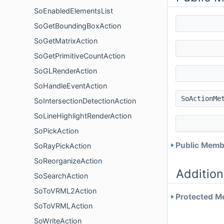
SoEnabledElementsList
SoGetBoundingBoxAction
SoGetMatrixAction
SoGetPrimitiveCountAction
SoGLRenderAction
SoHandleEventAction
SoActionMe
SoIntersectionDetectionAction
SoLineHighlightRenderAction
SoPickAction
Public Membe
SoRayPickAction
SoReorganizeAction
Addition
SoSearchAction
SoToVRML2Action
Protected Me
SoToVRMLAction
SoWriteAction