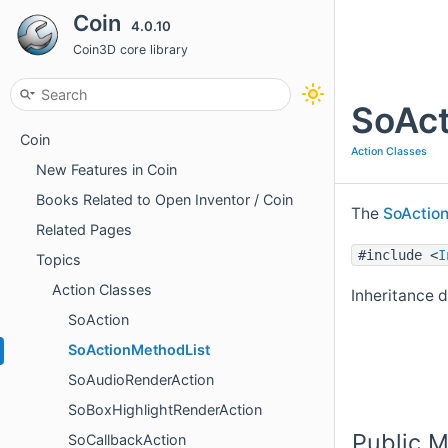
Coin
4.0.10
Coin3D core library
SoAct
Coin
Action Classes
New Features in Coin
Books Related to Open Inventor / Coin
The
SoActio
Related Pages
#include <
I
Topics
Action Classes
Inheritance 
SoAction
SoActionMethodList
SoAudioRenderAction
SoBoxHighlightRenderAction
Public 
SoCallbackAction