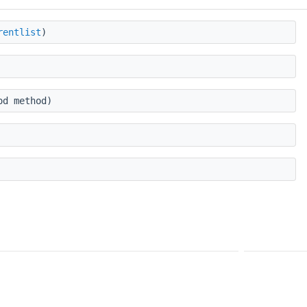
rentlist
)
od method)