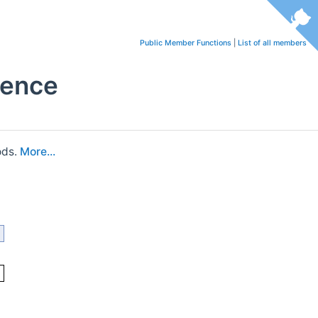
Public Member Functions
|
List of all members
rence
ods.
More...