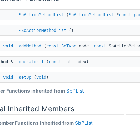
SoActionMethodList
(
SoActionMethodList
*
const
pa
~SoActionMethodList
()
void
addMethod
(
const
SoType
node,
const
SoActionMeth
thod &
operator[]
(
const
int index)
void
setUp
(
void
)
r Functions inherited from
SbPList
al Inherited Members
mber Functions inherited from
SbPList