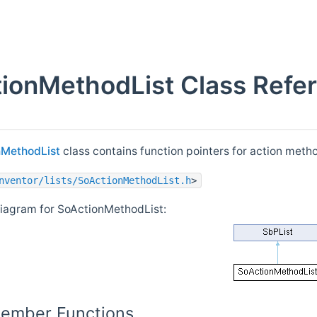
ionMethodList Class Refe
nMethodList
class contains function pointers for action meth
nventor/lists/SoActionMethodList.h
>
diagram for SoActionMethodList:
Member Functions