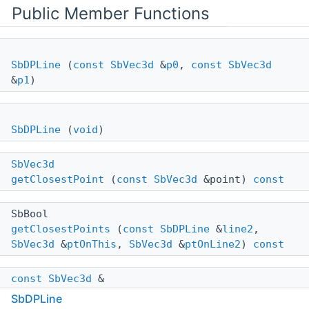
Public Member Functions
SbDPLine
(
const
SbVec3d
&
p0
,
const
SbVec3d
&
p1
)
SbDPLine
(
void
)
SbVec3d
getClosestPoint
(
const
SbVec3d
&point)
const
SbBool
getClosestPoints
(
const
SbDPLine
&
line2
,
SbVec3d
&
ptOnThis
,
SbVec3d
&
ptOnLine2
)
const
const
SbVec3d
&
getDirection
(
void
)
const
SbDPLine