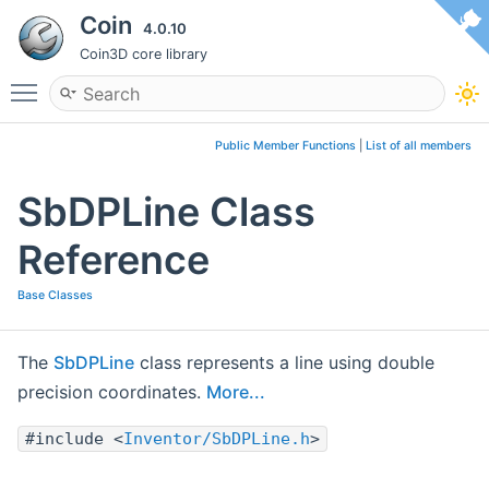
Coin
4.0.10
Coin3D core library
Toggle main menu visibility
Public Member Functions
|
List of all members
SbDPLine Class
Reference
Base Classes
The
SbDPLine
class represents a line using double
precision coordinates.
More...
#include <
Inventor/SbDPLine.h
>