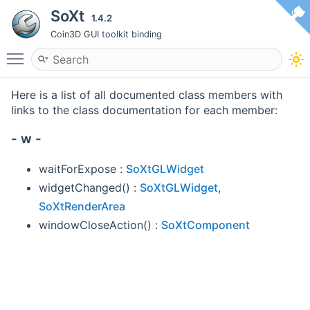
SoXt
1.4.2
Coin3D GUI toolkit binding
Toggle main menu visibility
Here is a list of all documented class members with
links to the class documentation for each member:
- w -
waitForExpose :
SoXtGLWidget
widgetChanged() :
SoXtGLWidget
,
SoXtRenderArea
windowCloseAction() :
SoXtComponent