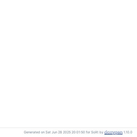
Generated on Sat Jun 28 2025 20:01:50 for SoXt by
1.10.0