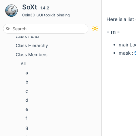
SoXt
1.4.2
Topics
Coin3D GUI toolkit binding
Classes
Here is a li
Class List
- m -
Class Index
mainLoo
Class Hierarchy
mask :
Class Members
All
a
b
c
d
e
f
g