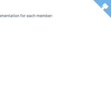
ocumentation for each member: