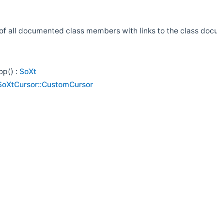
st of all documented class members with links to the class d
p() :
SoXt
SoXtCursor::CustomCursor