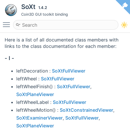
SoXt
1.4.2
Coin3D GUI toolkit binding
Toggle main menu visibility
Here is a list of all documented class members with
links to the class documentation for each member:
- l -
leftDecoration :
SoXtFullViewer
leftWheel :
SoXtFullViewer
leftWheelFinish() :
SoXtFullViewer
,
SoXtPlaneViewer
leftWheelLabel :
SoXtFullViewer
leftWheelMotion() :
SoXtConstrainedViewer
,
SoXtExaminerViewer
,
SoXtFullViewer
,
SoXtPlaneViewer