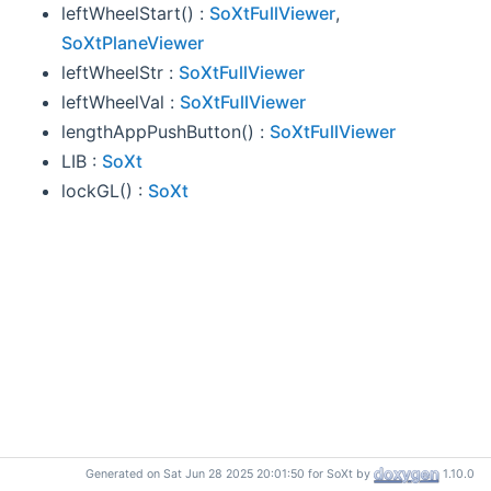
leftWheelStart() :
SoXtFullViewer
,
SoXtPlaneViewer
leftWheelStr :
SoXtFullViewer
leftWheelVal :
SoXtFullViewer
lengthAppPushButton() :
SoXtFullViewer
LIB :
SoXt
lockGL() :
SoXt
Generated on Sat Jun 28 2025 20:01:50 for SoXt by
1.10.0