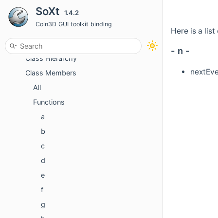
SoXt
1.4.2
Classes
Coin3D GUI toolkit binding
Class List
Here is a lis
Class Index
- n -
Class Hierarchy
nextEve
Class Members
All
Functions
a
b
c
d
e
f
g