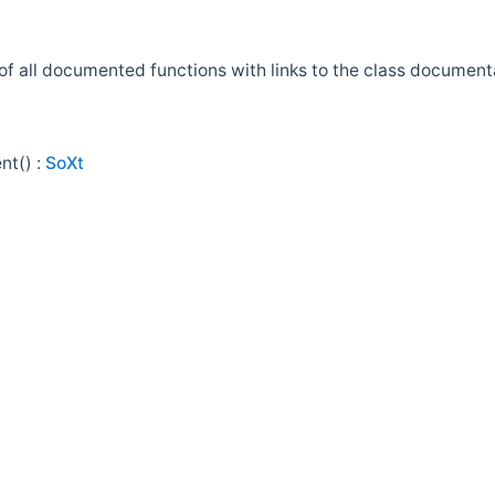
t of all documented functions with links to the class docume
nt() :
SoXt