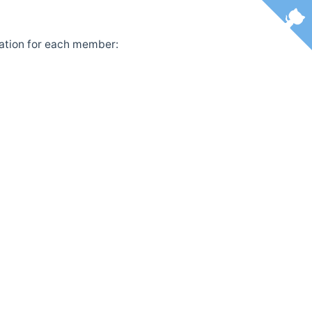
ntation for each member: