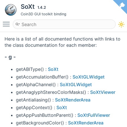
SoXt
1.4.2
Coin3D GUI toolkit binding
Toggle main menu visibility
Here is a list of all documented functions with links to
the class documentation for each member:
- g -
getABIType() :
SoXt
getAccumulationBuffer() :
SoXtGLWidget
getAlphaChannel() :
SoXtGLWidget
getAnaglyphStereoColorMasks() :
SoXtViewer
getAntialiasing() :
SoXtRenderArea
getAppContext() :
SoXt
getAppPushButtonParent() :
SoXtFullViewer
getBackgroundColor() :
SoXtRenderArea