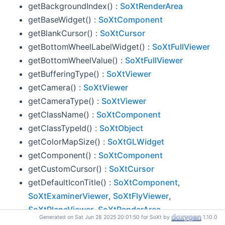
getBackgroundIndex() :
SoXtRenderArea
getBaseWidget() :
SoXtComponent
getBlankCursor() :
SoXtCursor
getBottomWheelLabelWidget() :
SoXtFullViewer
getBottomWheelValue() :
SoXtFullViewer
getBufferingType() :
SoXtViewer
getCamera() :
SoXtViewer
getCameraType() :
SoXtViewer
getClassName() :
SoXtComponent
getClassTypeId() :
SoXtObject
getColorMapSize() :
SoXtGLWidget
getComponent() :
SoXtComponent
getCustomCursor() :
SoXtCursor
getDefaultIconTitle() :
SoXtComponent
,
SoXtExaminerViewer
,
SoXtFlyViewer
,
SoXtPlaneViewer
,
SoXtRenderArea
Generated on Sat Jun 28 2025 20:01:50 for SoXt by
1.10.0
getDefaultRedrawPriority() :
SoXtRenderArea