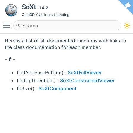
SoXt
1.4.2
Coin3D GUI toolkit binding
Toggle main menu visibility
Here is a list of all documented functions with links to
the class documentation for each member:
- f -
findAppPushButton() :
SoXtFullViewer
findUpDirection() :
SoXtConstrainedViewer
fitSize() :
SoXtComponent