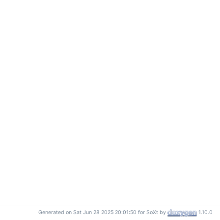
Generated on Sat Jun 28 2025 20:01:50 for SoXt by
1.10.0