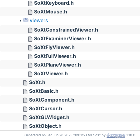
SoXtKeyboard.h
SoXtMouse.h
viewers
▼
SoXtConstrainedViewer.h
SoXtExaminerViewer.h
SoXtFlyViewer.h
SoXtFullViewer.h
SoXtPlaneViewer.h
SoXtViewer.h
SoXt.h
SoXtBasic.h
SoXtComponent.h
SoXtCursor.h
SoXtGLWidget.h
SoXtObject.h
SoXtRenderArea.h
Generated on Sat Jun 28 2025 20:01:50 for SoXt by
1.10.0