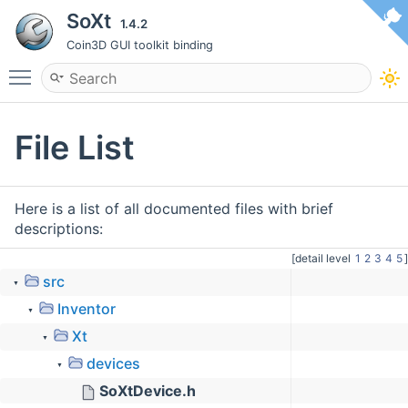
SoXt
1.4.2
Coin3D GUI toolkit binding
Toggle main menu visibility
File List
Here is a list of all documented files with brief
descriptions:
[detail level
1
2
3
4
5
]
src
▼
Inventor
▼
Xt
▼
devices
▼
SoXtDevice.h