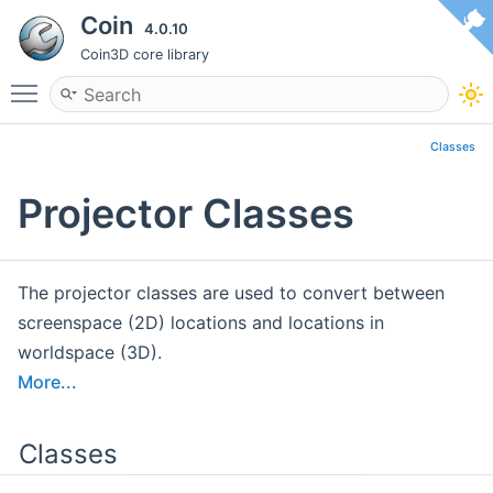
Coin
4.0.10
Coin3D core library
Toggle main menu visibility
Classes
Projector Classes
The projector classes are used to convert between
screenspace (2D) locations and locations in
worldspace (3D).
More...
Classes