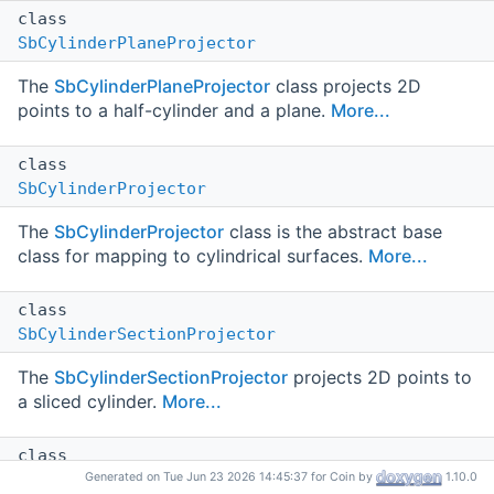
class
SbCylinderPlaneProjector
The
SbCylinderPlaneProjector
class projects 2D
points to a half-cylinder and a plane.
More...
class
SbCylinderProjector
The
SbCylinderProjector
class is the abstract base
class for mapping to cylindrical surfaces.
More...
class
SbCylinderSectionProjector
The
SbCylinderSectionProjector
projects 2D points to
a sliced cylinder.
More...
class
SbCylinderSheetProjector
Generated on Tue Jun 23 2026 14:45:37 for Coin by
1.10.0