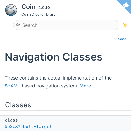
Coin
4.0.10
Coin3D core library
Toggle main menu visibility
Classes
Navigation Classes
These contains the actual implementation of the
ScXML
based navigation system.
More...
Classes
class
SoScXMLDollyTarget