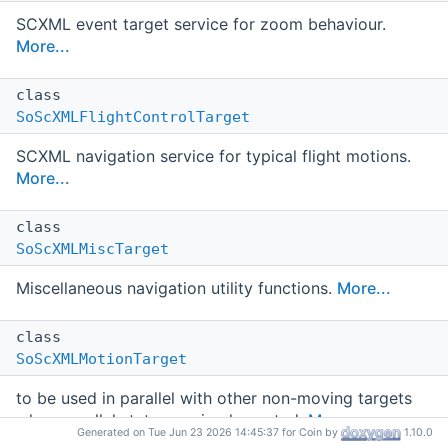
SCXML event target service for zoom behaviour.
More...
class
SoScXMLFlightControlTarget
SCXML navigation service for typical flight motions.
More...
class
SoScXMLMiscTarget
Miscellaneous navigation utility functions.
More...
class
SoScXMLMotionTarget
to be used in parallel with other non-moving targets
when parallel states are implemented.
More...
Generated on Tue Jun 23 2026 14:45:37 for Coin by
1.10.0