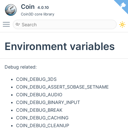
Coin
4.0.10
Coin3D core library
Toggle main menu visibility
Environment variables
Debug related:
COIN_DEBUG_3DS
COIN_DEBUG_ASSERT_SOBASE_SETNAME
COIN_DEBUG_AUDIO
COIN_DEBUG_BINARY_INPUT
COIN_DEBUG_BREAK
COIN_DEBUG_CACHING
COIN_DEBUG_CLEANUP