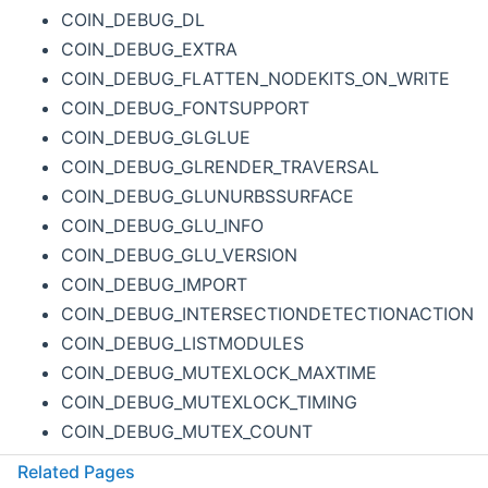
COIN_DEBUG_DL
COIN_DEBUG_EXTRA
COIN_DEBUG_FLATTEN_NODEKITS_ON_WRITE
COIN_DEBUG_FONTSUPPORT
COIN_DEBUG_GLGLUE
COIN_DEBUG_GLRENDER_TRAVERSAL
COIN_DEBUG_GLUNURBSSURFACE
COIN_DEBUG_GLU_INFO
COIN_DEBUG_GLU_VERSION
COIN_DEBUG_IMPORT
COIN_DEBUG_INTERSECTIONDETECTIONACTION
COIN_DEBUG_LISTMODULES
COIN_DEBUG_MUTEXLOCK_MAXTIME
COIN_DEBUG_MUTEXLOCK_TIMING
COIN_DEBUG_MUTEX_COUNT
COIN_DEBUG_NORMALIZE
Related Pages