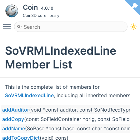
Coin
4.0.10
Coin3D core library
Toggle main menu visibility
SoVRMLIndexedLine
Member List
This is the complete list of members for
SoVRMLIndexedLine
, including all inherited members.
addAuditor
(void *const auditor, const SoNotRec::Type ty
addCopy
(const SoFieldContainer *orig, const SoFieldCon
addName
(SoBase *const base, const char *const name)
addToCopyDict
(void) const