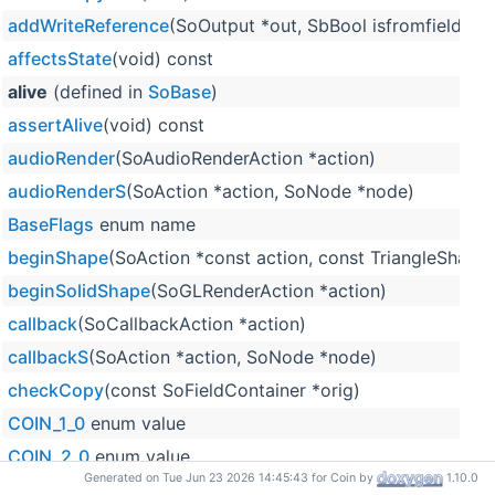
addWriteReference
(SoOutput *out, SbBool isfromfield=F
affectsState
(void) const
alive
(defined in
SoBase
)
assertAlive
(void) const
audioRender
(SoAudioRenderAction *action)
audioRenderS
(SoAction *action, SoNode *node)
BaseFlags
enum name
beginShape
(SoAction *const action, const TriangleShape
beginSolidShape
(SoGLRenderAction *action)
callback
(SoCallbackAction *action)
callbackS
(SoAction *action, SoNode *node)
checkCopy
(const SoFieldContainer *orig)
COIN_1_0
enum value
COIN_2_0
enum value
Generated on Tue Jun 23 2026 14:45:43 for Coin by
1.10.0
COIN_2_2
enum value