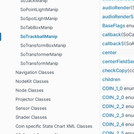
SoJackManip
audioRender
(
SoPointLightManip
audioRenderS
SoSpotLightManip
BaseFlags
enu
SoTabBoxManip
callback
(SoCa
SoTrackballManip
callbackS
(SoA
SoTransformBoxManip
center
SoTransformerManip
centerFieldSe
SoTransformManip
checkCopy
(c
Navigation Classes
children
NodeKit Classes
COIN_1_0
enum
Node Classes
COIN_2_0
enu
Projector Classes
COIN_2_2
enu
Sensor Classes
COIN_2_3
enu
Shader Classes
COIN_2_4
enu
Coin specific State Chart XML Classes
COIN_2_5
enu