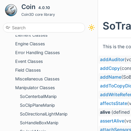
Coin
4.0.10
Cache Classes
Coin3D core library
Detail Classes
SoTra
Dragger Classes
Element Classes
Engine Classes
This is the c
Error Handling Classes
addAuditor
(v
Event Classes
addCopy
(cons
Field Classes
addName
(SoB
Miscellaneous Classes
addToCopyDi
Manipulator Classes
addWriteRefe
SoCenterballManip
affectsState
(
SoClipPlaneManip
alive
(defined
SoDirectionalLightManip
assertAlive
(vo
SoHandleBoxManip
attachSensor