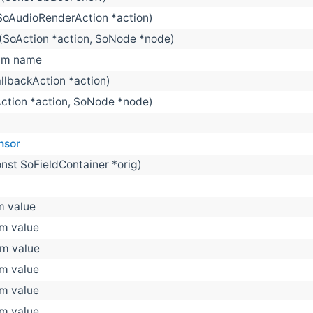
SoAudioRenderAction *action)
(SoAction *action, SoNode *node)
m name
llbackAction *action)
ction *action, SoNode *node)
nsor
onst SoFieldContainer *orig)
 value
m value
m value
m value
m value
m value