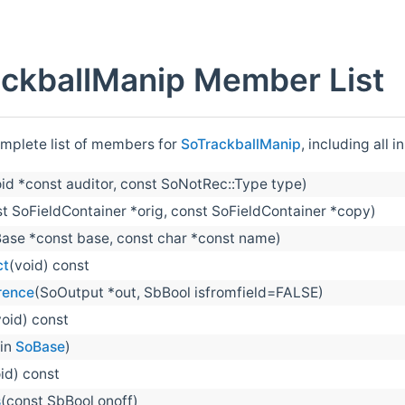
ckballManip Member List
omplete list of members for
SoTrackballManip
, including all
oid *const auditor, const SoNotRec::Type type)
t SoFieldContainer *orig, const SoFieldContainer *copy)
ase *const base, const char *const name)
ct
(void) const
rence
(SoOutput *out, SbBool isfromfield=FALSE)
void) const
 in
SoBase
)
id) const
s
(const SbBool onoff)