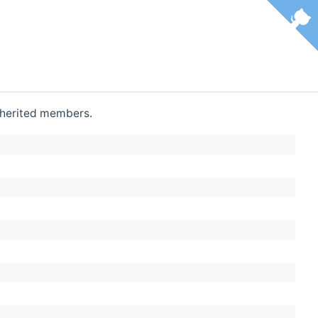
 inherited members.