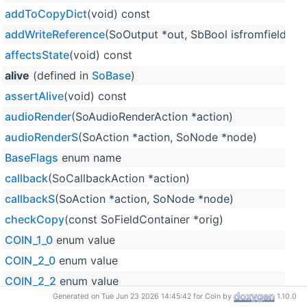
addToCopyDict
(void) const
addWriteReference
(SoOutput *out, SbBool isfromfield=F
affectsState
(void) const
alive
(defined in
SoBase
)
assertAlive
(void) const
audioRender
(SoAudioRenderAction *action)
audioRenderS
(SoAction *action, SoNode *node)
BaseFlags
enum name
callback
(SoCallbackAction *action)
callbackS
(SoAction *action, SoNode *node)
checkCopy
(const SoFieldContainer *orig)
COIN_1_0
enum value
COIN_2_0
enum value
COIN_2_2
enum value
Generated on Tue Jun 23 2026 14:45:42 for Coin by
1.10.0
COIN_2_3
enum value