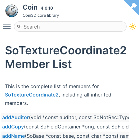
Coin
4.0.10
Coin3D core library
Toggle main menu visibility
SoTextureCoordinate2
Member List
This is the complete list of members for
SoTextureCoordinate2
, including all inherited
members.
addAuditor
(void *const auditor, const SoNotRec::Type ty
addCopy
(const SoFieldContainer *orig, const SoFieldCon
addName
(SoBase *const base, const char *const name)