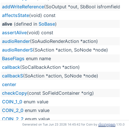
addWriteReference
(SoOutput *out, SbBool isfromfield=F
affectsState
(void) const
alive
(defined in
SoBase
)
assertAlive
(void) const
audioRender
(SoAudioRenderAction *action)
audioRenderS
(SoAction *action, SoNode *node)
BaseFlags
enum name
callback
(SoCallbackAction *action)
callbackS
(SoAction *action, SoNode *node)
center
checkCopy
(const SoFieldContainer *orig)
COIN_1_0
enum value
COIN_2_0
enum value
COIN_2_2
enum value
Generated on Tue Jun 23 2026 14:45:42 for Coin by
1.10.0
COIN_2_3
enum value