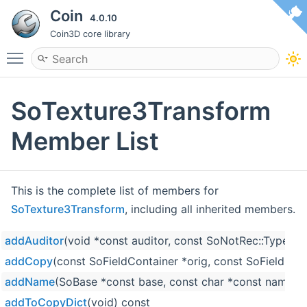
Coin
4.0.10
Coin3D core library
Toggle main menu visibility
SoTexture3Transform
Member List
This is the complete list of members for
SoTexture3Transform
, including all inherited members.
addAuditor
(void *const auditor, const SoNotRec::Type ty
addCopy
(const SoFieldContainer *orig, const SoFieldCon
addName
(SoBase *const base, const char *const name)
addToCopyDict
(void) const