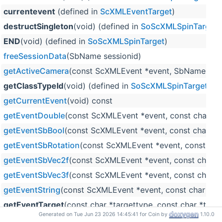
currentevent
(defined in
ScXMLEventTarget
)
destructSingleton
(void) (defined in
SoScXMLSpinTarget
)
END
(void) (defined in
SoScXMLSpinTarget
)
freeSessionData
(SbName sessionid)
getActiveCamera
(const ScXMLEvent *event, SbName sess
getClassTypeId
(void) (defined in
SoScXMLSpinTarget
)
getCurrentEvent
(void) const
getEventDouble
(const ScXMLEvent *event, const char *l
getEventSbBool
(const ScXMLEvent *event, const char *l
getEventSbRotation
(const ScXMLEvent *event, const char
getEventSbVec2f
(const ScXMLEvent *event, const char *
getEventSbVec3f
(const ScXMLEvent *event, const char *
getEventString
(const ScXMLEvent *event, const char *lab
getEventTarget
(const char *targettype, const char *tar
Generated on Tue Jun 23 2026 14:45:41 for Coin by
1.10.0
getEventTargetName
(void) const (defined in
ScXMLEven