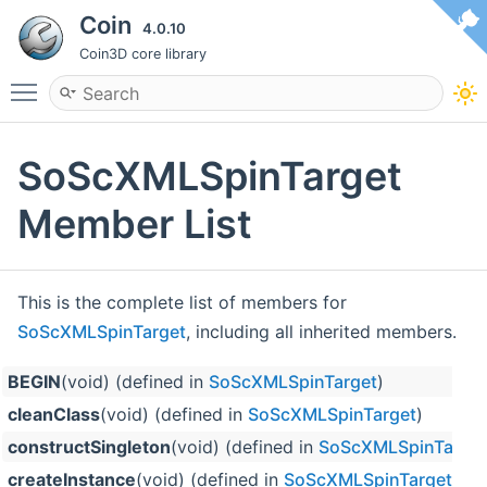
Coin
4.0.10
Coin3D core library
Toggle main menu visibility
SoScXMLSpinTarget
Member List
This is the complete list of members for
SoScXMLSpinTarget
, including all inherited members.
BEGIN
(void) (defined in
SoScXMLSpinTarget
)
cleanClass
(void) (defined in
SoScXMLSpinTarget
)
constructSingleton
(void) (defined in
SoScXMLSpinTarget
createInstance
(void) (defined in
SoScXMLSpinTarget
)