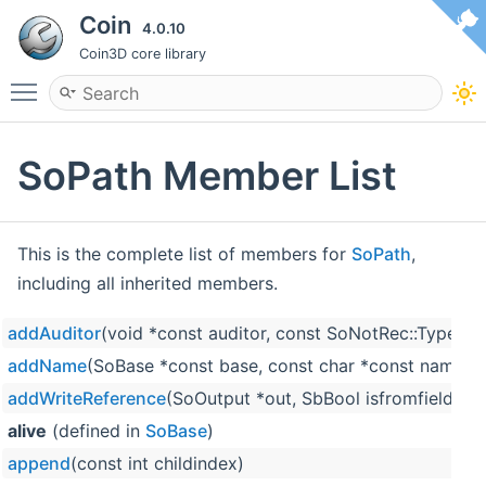
Coin
4.0.10
Coin3D core library
Toggle main menu visibility
SoPath Member List
This is the complete list of members for
SoPath
,
including all inherited members.
addAuditor
(void *const auditor, const SoNotRec::Type ty
addName
(SoBase *const base, const char *const name)
addWriteReference
(SoOutput *out, SbBool isfromfield=F
alive
(defined in
SoBase
)
append
(const int childindex)