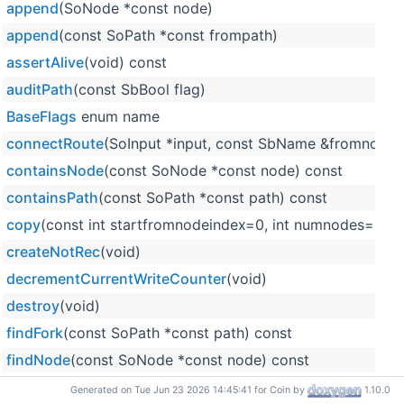
append
(SoNode *const node)
append
(const SoPath *const frompath)
assertAlive
(void) const
auditPath
(const SbBool flag)
BaseFlags
enum name
connectRoute
(SoInput *input, const SbName &fromnode
containsNode
(const SoNode *const node) const
containsPath
(const SoPath *const path) const
copy
(const int startfromnodeindex=0, int numnodes=0) c
createNotRec
(void)
decrementCurrentWriteCounter
(void)
destroy
(void)
findFork
(const SoPath *const path) const
findNode
(const SoNode *const node) const
getAuditors
(void) const
Generated on Tue Jun 23 2026 14:45:41 for Coin by
1.10.0