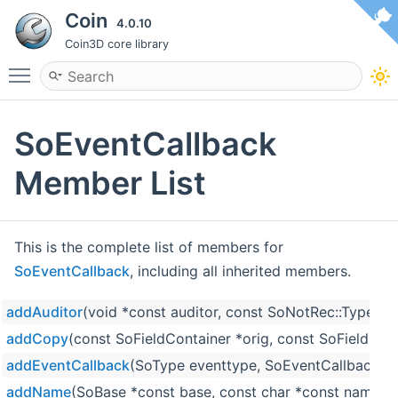
Coin
4.0.10
Coin3D core library
Toggle main menu visibility
SoEventCallback
Member List
This is the complete list of members for
SoEventCallback
, including all inherited members.
addAuditor
(void *const auditor, const SoNotRec::Type ty
addCopy
(const SoFieldContainer *orig, const SoFieldCon
addEventCallback
(SoType eventtype, SoEventCallbackCB
addName
(SoBase *const base, const char *const name)