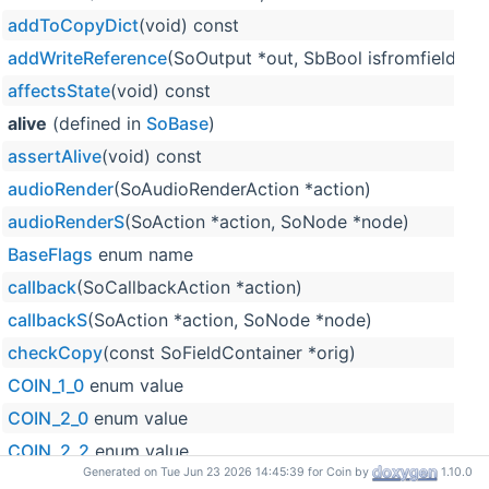
addToCopyDict
(void) const
addWriteReference
(SoOutput *out, SbBool isfromfield=F
affectsState
(void) const
alive
(defined in
SoBase
)
assertAlive
(void) const
audioRender
(SoAudioRenderAction *action)
audioRenderS
(SoAction *action, SoNode *node)
BaseFlags
enum name
callback
(SoCallbackAction *action)
callbackS
(SoAction *action, SoNode *node)
checkCopy
(const SoFieldContainer *orig)
COIN_1_0
enum value
COIN_2_0
enum value
COIN_2_2
enum value
Generated on Tue Jun 23 2026 14:45:39 for Coin by
1.10.0
COIN_2_3
enum value