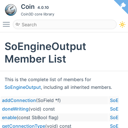
Coin
4.0.10
Coin3D core library
Toggle main menu visibility
SoEngineOutput
Member List
This is the complete list of members for
SoEngineOutput
, including all inherited members.
addConnection
(SoField *f)
SoEngi
doneWriting
(void) const
SoEngi
enable
(const SbBool flag)
SoEngi
getConnectionType
(void) const
SoEngi