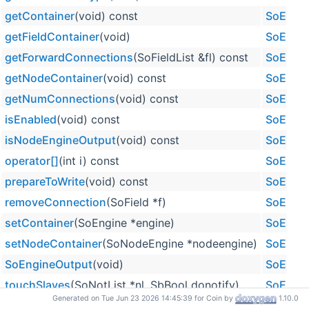
getContainer
(void) const
SoEngi
getFieldContainer
(void)
SoEngi
getForwardConnections
(SoFieldList &fl) const
SoEngi
getNodeContainer
(void) const
SoEngi
getNumConnections
(void) const
SoEngi
isEnabled
(void) const
SoEngi
isNodeEngineOutput
(void) const
SoEngi
operator[]
(int i) const
SoEngi
prepareToWrite
(void) const
SoEngi
removeConnection
(SoField *f)
SoEngi
setContainer
(SoEngine *engine)
SoEngi
setNodeContainer
(SoNodeEngine *nodeengine)
SoEngi
SoEngineOutput
(void)
SoEngi
touchSlaves
(SoNotList *nl, SbBool donotify)
SoEngi
Generated on Tue Jun 23 2026 14:45:39 for Coin by
1.10.0
~SoEngineOutput
(void)
SoEngi