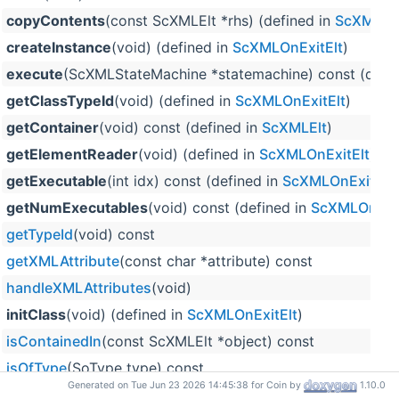
copyContents
(const ScXMLElt *rhs) (defined in
ScXMLOnE
createInstance
(void) (defined in
ScXMLOnExitElt
)
execute
(ScXMLStateMachine *statemachine) const (defi
getClassTypeId
(void) (defined in
ScXMLOnExitElt
)
getContainer
(void) const (defined in
ScXMLElt
)
getElementReader
(void) (defined in
ScXMLOnExitElt
)
getExecutable
(int idx) const (defined in
ScXMLOnExitElt
)
getNumExecutables
(void) const (defined in
ScXMLOnExit
getTypeId
(void) const
getXMLAttribute
(const char *attribute) const
handleXMLAttributes
(void)
initClass
(void) (defined in
ScXMLOnExitElt
)
isContainedIn
(const ScXMLElt *object) const
isOfType
(SoType type) const
Generated on Tue Jun 23 2026 14:45:38 for Coin by
1.10.0
registerClassType
(const char *xmlns, const char *class