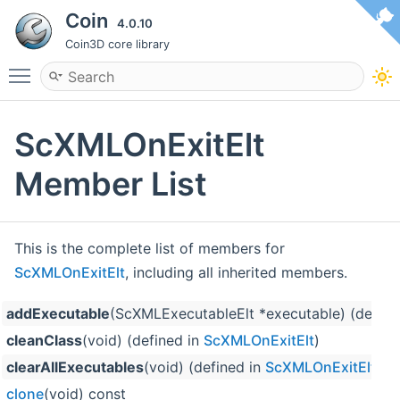
Coin
4.0.10
Coin3D core library
Toggle main menu visibility
ScXMLOnExitElt
Member List
This is the complete list of members for
ScXMLOnExitElt
, including all inherited members.
addExecutable
(ScXMLExecutableElt *executable) (define
cleanClass
(void) (defined in
ScXMLOnExitElt
)
clearAllExecutables
(void) (defined in
ScXMLOnExitElt
)
clone
(void) const