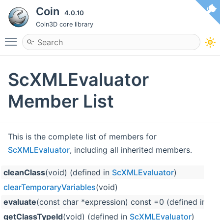
Coin
4.0.10
Coin3D core library
Toggle main menu visibility
ScXMLEvaluator
Member List
This is the complete list of members for
ScXMLEvaluator
, including all inherited members.
cleanClass
(void) (defined in
ScXMLEvaluator
)
clearTemporaryVariables
(void)
evaluate
(const char *expression) const =0 (defined in
Sc
getClassTypeId
(void) (defined in
ScXMLEvaluator
)