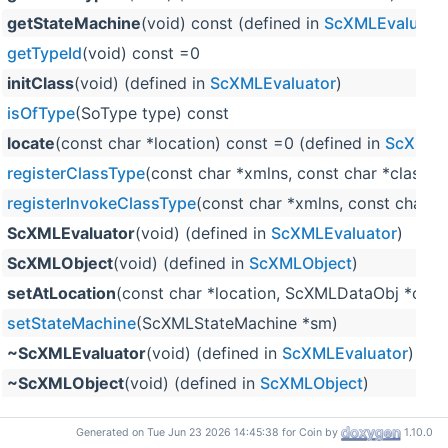
getStateMachine
(void) const (defined in
ScXMLEvaluato
getTypeId
(void) const =0
initClass
(void) (defined in
ScXMLEvaluator
)
isOfType
(SoType type) const
locate
(const char *location) const =0 (defined in
ScXMLEv
registerClassType
(const char *xmlns, const char *classn
registerInvokeClassType
(const char *xmlns, const char *
ScXMLEvaluator
(void) (defined in
ScXMLEvaluator
)
ScXMLObject
(void) (defined in
ScXMLObject
)
setAtLocation
(const char *location, ScXMLDataObj *obj)
setStateMachine
(ScXMLStateMachine *sm)
~ScXMLEvaluator
(void) (defined in
ScXMLEvaluator
)
~ScXMLObject
(void) (defined in
ScXMLObject
)
Generated on Tue Jun 23 2026 14:45:38 for Coin by
1.10.0