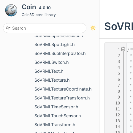
Coin
4.0.10
SoVRMLShape.h
Coin3D core library
SoVRMLSound.h
SoVRM
SoVRMLSphere.h
SoVRMLSphereSensor.h
SoVRMLSpotLight.h
    1
/*
SoVRMLSubInterpolator.h
    2
 *
    3
 *
SoVRMLSwitch.h
    4
 *
SoVRMLText.h
    5
 *
    6
 *
SoVRMLTexture.h
    7
 *
SoVRMLTextureCoordinate.h
    8
 *
    9
 *
SoVRMLTextureTransform.h
   10
 *
SoVRMLTimeSensor.h
   11
 *
   12
 *
SoVRMLTouchSensor.h
   13
 *
SoVRMLTransform.h
   14
 *
   15
 *