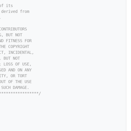
of its
 derived from
.
CONTRIBUTORS
G, BUT NOT
ND FITNESS FOR
THE COPYRIGHT
CT, INCIDENTAL,
, BUT NOT
; LOSS OF USE,
SED AND ON ANY
ITY, OR TORT
OUT OF THE USE
 SUCH DAMAGE.
*****************/