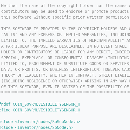
 Neither the name of the copyright holder nor the names 
 contributors may be used to endorse or promote products
 this software without specific prior written permission
 
 THIS SOFTWARE IS PROVIDED BY THE COPYRIGHT HOLDERS AND 
 "AS IS" AND ANY EXPRESS OR IMPLIED WARRANTIES, INCLUDIN
 LIMITED TO, THE IMPLIED WARRANTIES OF MERCHANTABILITY A
 A PARTICULAR PURPOSE ARE DISCLAIMED. IN NO EVENT SHALL 
 HOLDER OR CONTRIBUTORS BE LIABLE FOR ANY DIRECT, INDIRE
 SPECIAL, EXEMPLARY, OR CONSEQUENTIAL DAMAGES (INCLUDING
 LIMITED TO, PROCUREMENT OF SUBSTITUTE GOODS OR SERVICES
 DATA, OR PROFITS; OR BUSINESS INTERRUPTION) HOWEVER CAU
 THEORY OF LIABILITY, WHETHER IN CONTRACT, STRICT LIABIL
 (INCLUDING NEGLIGENCE OR OTHERWISE) ARISING IN ANY WAY 
 OF THIS SOFTWARE, EVEN IF ADVISED OF THE POSSIBILITY OF
********************************************************
fndef COIN_SOVRMLVISIBILITYSENSOR_H
efine COIN_SOVRMLVISIBILITYSENSOR_H
nclude <Inventor/nodes/SoSubNode.h>
nclude <Inventor/nodes/SoNode.h>