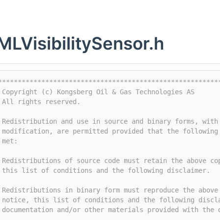
LVisibilitySensor.h
********************************************************
 Copyright (c) Kongsberg Oil & Gas Technologies AS
 All rights reserved.
 
 Redistribution and use in source and binary forms, with
 modification, are permitted provided that the following
 met:
 
 Redistributions of source code must retain the above co
 this list of conditions and the following disclaimer.
 
 Redistributions in binary form must reproduce the above
 notice, this list of conditions and the following discl
 documentation and/or other materials provided with the 
 