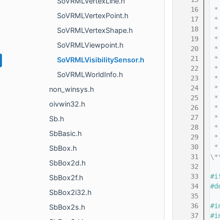
SoVRMLVertexLine.h
   16
 *
SoVRMLVertexPoint.h
   17
 *
   18
 *
SoVRMLVertexShape.h
   19
 *
SoVRMLViewpoint.h
   20
 *
   21
 *
SoVRMLVisibilitySensor.h
   22
 *
SoVRMLWorldInfo.h
   23
 *
   24
 *
non_winsys.h
   25
 *
oivwin32.h
   26
 *
   27
 *
Sb.h
   28
 *
SbBasic.h
   29
 *
   30
 *
SbBox.h
   31
\*
SbBox2d.h
   32
   33
#i
SbBox2f.h
   34
#d
SbBox2i32.h
   35
   36
#i
SbBox2s.h
   37
#i