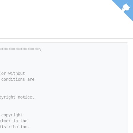
*****************\
 or without
 conditions are
pyright notice,
 copyright
aimer in the
distribution.