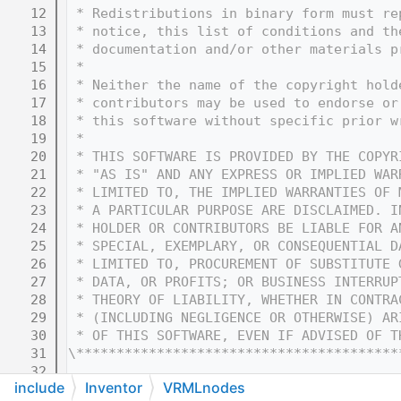
   12
 * Redistributions in binary form must re
   13
 * notice, this list of conditions and th
   14
 * documentation and/or other materials p
   15
 * 
   16
 * Neither the name of the copyright hold
   17
 * contributors may be used to endorse or
   18
 * this software without specific prior w
   19
 * 
   20
 * THIS SOFTWARE IS PROVIDED BY THE COPYR
   21
 * "AS IS" AND ANY EXPRESS OR IMPLIED WAR
   22
 * LIMITED TO, THE IMPLIED WARRANTIES OF 
   23
 * A PARTICULAR PURPOSE ARE DISCLAIMED. I
   24
 * HOLDER OR CONTRIBUTORS BE LIABLE FOR A
   25
 * SPECIAL, EXEMPLARY, OR CONSEQUENTIAL D
   26
 * LIMITED TO, PROCUREMENT OF SUBSTITUTE 
   27
 * DATA, OR PROFITS; OR BUSINESS INTERRUP
   28
 * THEORY OF LIABILITY, WHETHER IN CONTRA
   29
 * (INCLUDING NEGLIGENCE OR OTHERWISE) AR
   30
 * OF THIS SOFTWARE, EVEN IF ADVISED OF T
   31
\****************************************
   32
include
Inventor
VRMLnodes
   33
#ifndef COIN_SOVRMLTOUCHSENSOR_H