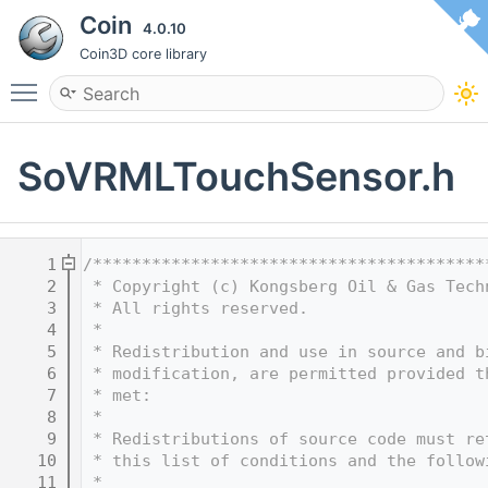
Coin
4.0.10
Coin3D core library
Toggle main menu visibility
SoVRMLTouchSensor.h
    1
/****************************************
    2
 * Copyright (c) Kongsberg Oil & Gas Tech
    3
 * All rights reserved.
    4
 * 
    5
 * Redistribution and use in source and b
    6
 * modification, are permitted provided t
    7
 * met:
    8
 * 
    9
 * Redistributions of source code must re
   10
 * this list of conditions and the follow
   11
 * 