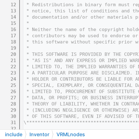
   12
 * Redistributions in binary form must re
   13
 * notice, this list of conditions and th
   14
 * documentation and/or other materials p
   15
 * 
   16
 * Neither the name of the copyright hold
   17
 * contributors may be used to endorse or
   18
 * this software without specific prior w
   19
 * 
   20
 * THIS SOFTWARE IS PROVIDED BY THE COPYR
   21
 * "AS IS" AND ANY EXPRESS OR IMPLIED WAR
   22
 * LIMITED TO, THE IMPLIED WARRANTIES OF 
   23
 * A PARTICULAR PURPOSE ARE DISCLAIMED. I
   24
 * HOLDER OR CONTRIBUTORS BE LIABLE FOR A
   25
 * SPECIAL, EXEMPLARY, OR CONSEQUENTIAL D
   26
 * LIMITED TO, PROCUREMENT OF SUBSTITUTE 
   27
 * DATA, OR PROFITS; OR BUSINESS INTERRUP
   28
 * THEORY OF LIABILITY, WHETHER IN CONTRA
   29
 * (INCLUDING NEGLIGENCE OR OTHERWISE) AR
   30
 * OF THIS SOFTWARE, EVEN IF ADVISED OF T
   31
\****************************************
   32
include
Inventor
VRMLnodes
   33
#ifndef COIN_SOVRMLMOVIETEXTURE_H