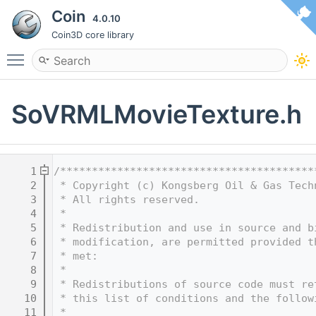
Coin
4.0.10
Coin3D core library
Toggle main menu visibility
SoVRMLMovieTexture.h
    1
/****************************************
    2
 * Copyright (c) Kongsberg Oil & Gas Tech
    3
 * All rights reserved.
    4
 * 
    5
 * Redistribution and use in source and b
    6
 * modification, are permitted provided t
    7
 * met:
    8
 * 
    9
 * Redistributions of source code must re
   10
 * this list of conditions and the follow
   11
 * 