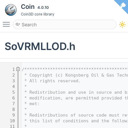
Coin
4.0.10
Coin3D core library
Toggle main menu visibility
SoVRMLLOD.h
    1
/****************************************
    2
 * Copyright (c) Kongsberg Oil & Gas Tech
    3
 * All rights reserved.
    4
 * 
    5
 * Redistribution and use in source and b
    6
 * modification, are permitted provided t
    7
 * met:
    8
 * 
    9
 * Redistributions of source code must re
   10
 * this list of conditions and the follow
   11
 * 