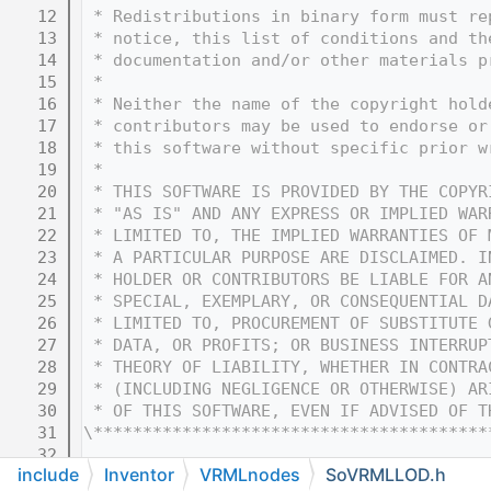
   12
 * Redistributions in binary form must re
   13
 * notice, this list of conditions and th
   14
 * documentation and/or other materials p
   15
 * 
   16
 * Neither the name of the copyright hold
   17
 * contributors may be used to endorse or
   18
 * this software without specific prior w
   19
 * 
   20
 * THIS SOFTWARE IS PROVIDED BY THE COPYR
   21
 * "AS IS" AND ANY EXPRESS OR IMPLIED WAR
   22
 * LIMITED TO, THE IMPLIED WARRANTIES OF 
   23
 * A PARTICULAR PURPOSE ARE DISCLAIMED. I
   24
 * HOLDER OR CONTRIBUTORS BE LIABLE FOR A
   25
 * SPECIAL, EXEMPLARY, OR CONSEQUENTIAL D
   26
 * LIMITED TO, PROCUREMENT OF SUBSTITUTE 
   27
 * DATA, OR PROFITS; OR BUSINESS INTERRUP
   28
 * THEORY OF LIABILITY, WHETHER IN CONTRA
   29
 * (INCLUDING NEGLIGENCE OR OTHERWISE) AR
   30
 * OF THIS SOFTWARE, EVEN IF ADVISED OF T
   31
\****************************************
   32
include
Inventor
VRMLnodes
SoVRMLLOD.h
   33
#ifndef COIN_SOVRMLLOD_H