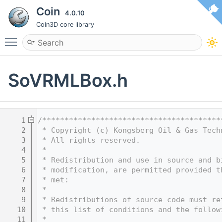
Coin
4.0.10
Coin3D core library
Toggle main menu visibility
SoVRMLBox.h
    1
/****************************************
    2
 * Copyright (c) Kongsberg Oil & Gas Tech
    3
 * All rights reserved.
    4
 * 
    5
 * Redistribution and use in source and b
    6
 * modification, are permitted provided t
    7
 * met:
    8
 * 
    9
 * Redistributions of source code must re
   10
 * this list of conditions and the follow
   11
 * 