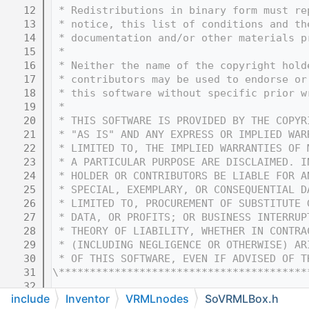
   12
 * Redistributions in binary form must re
   13
 * notice, this list of conditions and th
   14
 * documentation and/or other materials p
   15
 * 
   16
 * Neither the name of the copyright hold
   17
 * contributors may be used to endorse or
   18
 * this software without specific prior w
   19
 * 
   20
 * THIS SOFTWARE IS PROVIDED BY THE COPYR
   21
 * "AS IS" AND ANY EXPRESS OR IMPLIED WAR
   22
 * LIMITED TO, THE IMPLIED WARRANTIES OF 
   23
 * A PARTICULAR PURPOSE ARE DISCLAIMED. I
   24
 * HOLDER OR CONTRIBUTORS BE LIABLE FOR A
   25
 * SPECIAL, EXEMPLARY, OR CONSEQUENTIAL D
   26
 * LIMITED TO, PROCUREMENT OF SUBSTITUTE 
   27
 * DATA, OR PROFITS; OR BUSINESS INTERRUP
   28
 * THEORY OF LIABILITY, WHETHER IN CONTRA
   29
 * (INCLUDING NEGLIGENCE OR OTHERWISE) AR
   30
 * OF THIS SOFTWARE, EVEN IF ADVISED OF T
   31
\****************************************
   32
include
Inventor
VRMLnodes
SoVRMLBox.h
   33
#ifndef COIN_SOVRMLBOX_H